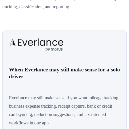
tracking, classification, and reporting.
When Everlance may still make sense for a solo
driver
Everlance may still make sense if you want mileage tracking,
business expense tracking, receipt capture, bank or credit
card syncing, deduction suggestions, and tax-oriented
workflows in one app.