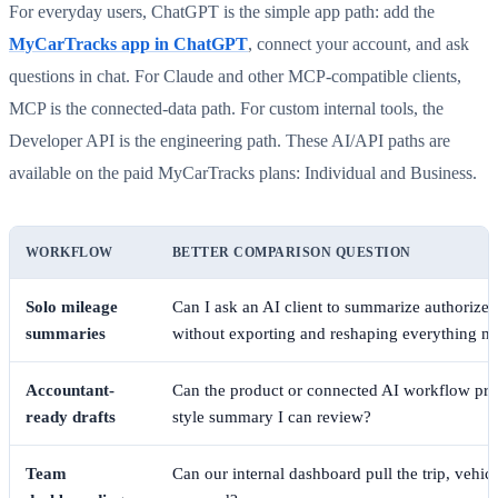
For everyday users, ChatGPT is the simple app path: add the
MyCarTracks app in ChatGPT
, connect your account, and ask
questions in chat. For Claude and other MCP-compatible clients,
MCP is the connected-data path. For custom internal tools, the
Developer API is the engineering path. These AI/API paths are
available on the paid MyCarTracks plans: Individual and Business.
WORKFLOW
BETTER COMPARISON QUESTION
Solo mileage
Can I ask an AI client to summarize authorized 
summaries
without exporting and reshaping everything m
Accountant-
Can the product or connected AI workflow prep
ready drafts
style summary I can review?
Team
Can our internal dashboard pull the trip, vehicl