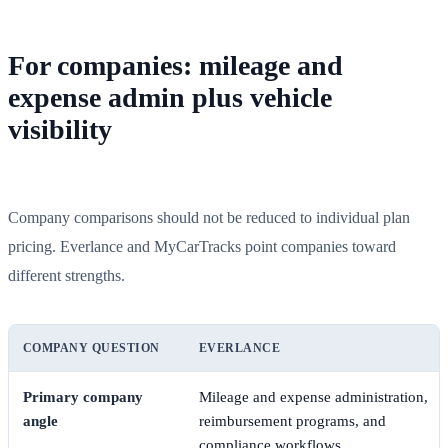
For companies: mileage and
expense admin plus vehicle
visibility
Company comparisons should not be reduced to individual plan
pricing. Everlance and MyCarTracks point companies toward
different strengths.
COMPANY QUESTION
EVERLANCE
Primary company
Mileage and expense administration,
angle
reimbursement programs, and
compliance workflows.