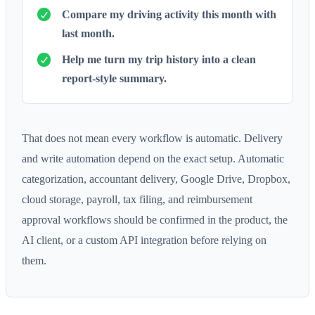
Compare my driving activity this month with
last month.
Help me turn my trip history into a clean
report-style summary.
That does not mean every workflow is automatic. Delivery
and write automation depend on the exact setup. Automatic
categorization, accountant delivery, Google Drive, Dropbox,
cloud storage, payroll, tax filing, and reimbursement
approval workflows should be confirmed in the product, the
AI client, or a custom API integration before relying on
them.