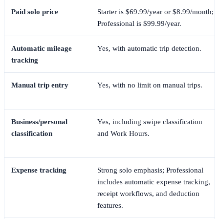
Paid solo price
Starter is $69.99/year or $8.99/month;
Professional is $99.99/year.
Automatic mileage
Yes, with automatic trip detection.
tracking
Manual trip entry
Yes, with no limit on manual trips.
Business/personal
Yes, including swipe classification
classification
and Work Hours.
Expense tracking
Strong solo emphasis; Professional
includes automatic expense tracking,
receipt workflows, and deduction
features.