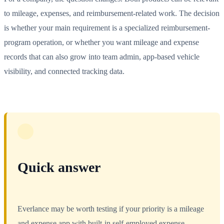
to mileage, expenses, and reimbursement-related work. The decision
is whether your main requirement is a specialized reimbursement-
program operation, or whether you want mileage and expense
records that can also grow into team admin, app-based vehicle
visibility, and connected tracking data.
Quick answer
Everlance may be worth testing if your priority is a mileage
and expense app with built-in self-employed expense