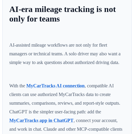
AI-era mileage tracking is not
only for teams
AI-assisted mileage workflows are not only for fleet
managers or technical teams. A solo driver may also want a
simple way to ask questions about authorized driving data.
With the
MyCarTracks AI connection
, compatible AI
clients can use authorized MyCarTracks data to create
summaries, comparisons, reviews, and report-style outputs.
ChatGPT is the simpler user-facing path: add the
MyCarTracks app in ChatGPT
, connect your account,
and work in chat. Claude and other MCP-compatible clients