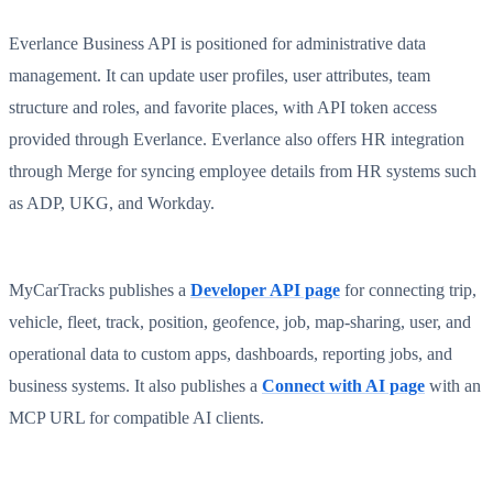
Everlance Business API is positioned for administrative data
management. It can update user profiles, user attributes, team
structure and roles, and favorite places, with API token access
provided through Everlance. Everlance also offers HR integration
through Merge for syncing employee details from HR systems such
as ADP, UKG, and Workday.
MyCarTracks publishes a
Developer API page
for connecting trip,
vehicle, fleet, track, position, geofence, job, map-sharing, user, and
operational data to custom apps, dashboards, reporting jobs, and
business systems. It also publishes a
Connect with AI page
with an
MCP URL for compatible AI clients.