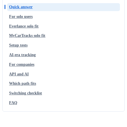
Quick answer
For solo users
Everlance solo fit
MyCarTracks solo fit
Setup tests
AI-era tracking
For companies
API and AI
Which path fits
Switching checklist
FAQ