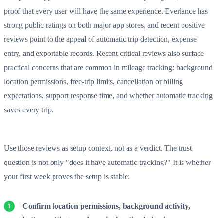
proof that every user will have the same experience. Everlance has
strong public ratings on both major app stores, and recent positive
reviews point to the appeal of automatic trip detection, expense
entry, and exportable records. Recent critical reviews also surface
practical concerns that are common in mileage tracking: background
location permissions, free-trip limits, cancellation or billing
expectations, support response time, and whether automatic tracking
saves every trip.
Use those reviews as setup context, not as a verdict. The trust
question is not only "does it have automatic tracking?" It is whether
your first week proves the setup is stable:
Confirm location permissions, background activity,