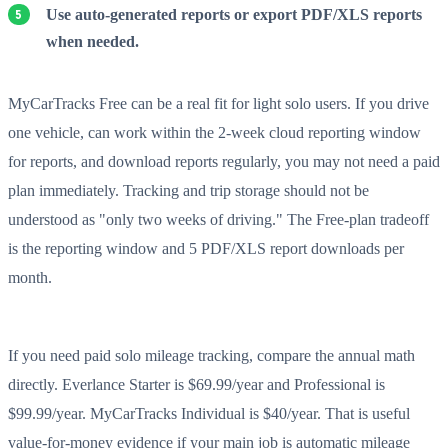
Use auto-generated reports or export PDF/XLS reports
when needed.
MyCarTracks Free can be a real fit for light solo users. If you drive
one vehicle, can work within the 2-week cloud reporting window
for reports, and download reports regularly, you may not need a paid
plan immediately. Tracking and trip storage should not be
understood as "only two weeks of driving." The Free-plan tradeoff
is the reporting window and 5 PDF/XLS report downloads per
month.
If you need paid solo mileage tracking, compare the annual math
directly. Everlance Starter is $69.99/year and Professional is
$99.99/year. MyCarTracks Individual is $40/year. That is useful
value-for-money evidence if your main job is automatic mileage