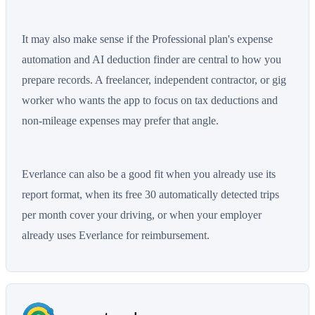
It may also make sense if the Professional plan's expense
automation and AI deduction finder are central to how you
prepare records. A freelancer, independent contractor, or gig
worker who wants the app to focus on tax deductions and
non-mileage expenses may prefer that angle.
Everlance can also be a good fit when you already use its
report format, when its free 30 automatically detected trips
per month cover your driving, or when your employer
already uses Everlance for reimbursement.