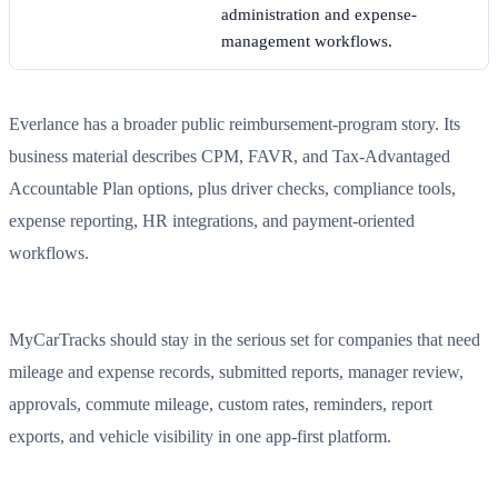
administration and expense-
management workflows.
Everlance has a broader public reimbursement-program story. Its
business material describes CPM, FAVR, and Tax-Advantaged
Accountable Plan options, plus driver checks, compliance tools,
expense reporting, HR integrations, and payment-oriented
workflows.
MyCarTracks should stay in the serious set for companies that need
mileage and expense records, submitted reports, manager review,
approvals, commute mileage, custom rates, reminders, report
exports, and vehicle visibility in one app-first platform.