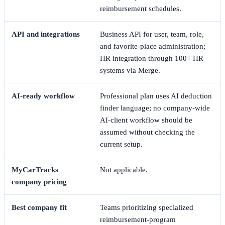
reimbursement schedules.
API and integrations
Business API for user, team, role,
and favorite-place administration;
HR integration through 100+ HR
systems via Merge.
AI-ready workflow
Professional plan uses AI deduction
finder language; no company-wide
AI-client workflow should be
assumed without checking the
current setup.
MyCarTracks
Not applicable.
company pricing
Best company fit
Teams prioritizing specialized
reimbursement-program