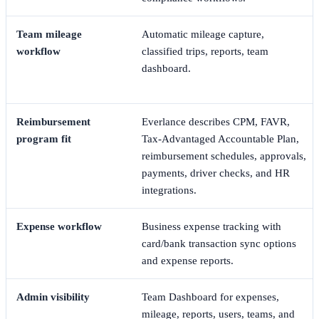
Team mileage
Automatic mileage capture,
workflow
classified trips, reports, team
dashboard.
Reimbursement
Everlance describes CPM, FAVR,
program fit
Tax-Advantaged Accountable Plan,
reimbursement schedules, approvals,
payments, driver checks, and HR
integrations.
Expense workflow
Business expense tracking with
card/bank transaction sync options
and expense reports.
Admin visibility
Team Dashboard for expenses,
mileage, reports, users, teams, and