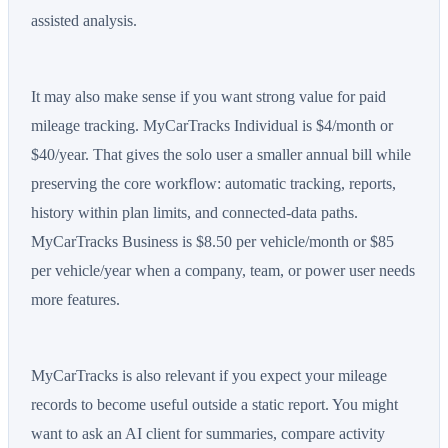
assisted analysis.
It may also make sense if you want strong value for paid
mileage tracking. MyCarTracks Individual is $4/month or
$40/year. That gives the solo user a smaller annual bill while
preserving the core workflow: automatic tracking, reports,
history within plan limits, and connected-data paths.
MyCarTracks Business is $8.50 per vehicle/month or $85
per vehicle/year when a company, team, or power user needs
more features.
MyCarTracks is also relevant if you expect your mileage
records to become useful outside a static report. You might
want to ask an AI client for summaries, compare activity