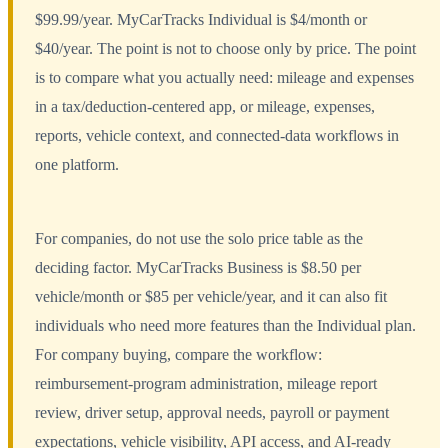
$99.99/year. MyCarTracks Individual is $4/month or
$40/year. The point is not to choose only by price. The point
is to compare what you actually need: mileage and expenses
in a tax/deduction-centered app, or mileage, expenses,
reports, vehicle context, and connected-data workflows in
one platform.
For companies, do not use the solo price table as the
deciding factor. MyCarTracks Business is $8.50 per
vehicle/month or $85 per vehicle/year, and it can also fit
individuals who need more features than the Individual plan.
For company buying, compare the workflow:
reimbursement-program administration, mileage report
review, driver setup, approval needs, payroll or payment
expectations, vehicle visibility, API access, and AI-ready