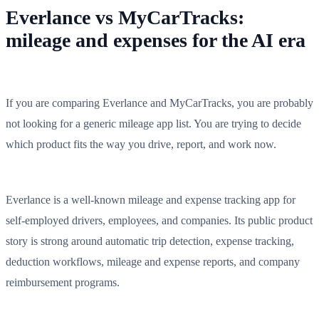
Everlance vs MyCarTracks:
mileage and expenses for the AI era
If you are comparing Everlance and MyCarTracks, you are probably
not looking for a generic mileage app list. You are trying to decide
which product fits the way you drive, report, and work now.
Everlance is a well-known mileage and expense tracking app for
self-employed drivers, employees, and companies. Its public product
story is strong around automatic trip detection, expense tracking,
deduction workflows, mileage and expense reports, and company
reimbursement programs.