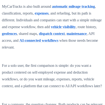
MyCarTracks is also built around
automatic mileage tracking
,
classification, reports,
expenses
, and refueling, but its path is
different. Individuals and companies can start with a simple mileage
and expense workflow, then add
vehicle visibility
, route history,
geofences
, shared maps,
dispatch context
,
maintenance
, API
access, and
AI-connected workflows
when those needs become
relevant.
For a solo user, the first comparison is simple: do you want a
product centered on self-employed expense and deduction
workflows, or do you want mileage, expenses, reports, vehicle
context, and a platform that can connect to AI/API workflows later?
For a company, the question changes. Both products can be relevant