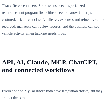
That difference matters. Some teams need a specialized
reimbursement program first. Others need to know that trips are
captured, drivers can classify mileage, expenses and refueling can be
recorded, managers can review records, and the business can see
vehicle activity when tracking needs grow.
API, AI, Claude, MCP, ChatGPT,
and connected workflows
Everlance and MyCarTracks both have integration stories, but they
are not the same.