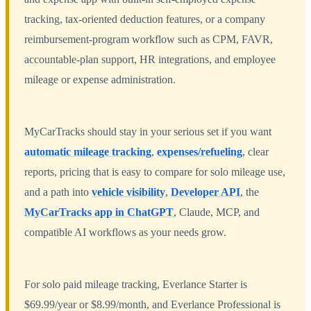
tracking, tax-oriented deduction features, or a company
reimbursement-program workflow such as CPM, FAVR,
accountable-plan support, HR integrations, and employee
mileage or expense administration.
MyCarTracks should stay in your serious set if you want
automatic mileage tracking
,
expenses/refueling
, clear
reports, pricing that is easy to compare for solo mileage use,
and a path into
vehicle visibility
,
Developer API
, the
MyCarTracks app in ChatGPT
, Claude, MCP, and
compatible AI workflows as your needs grow.
For solo paid mileage tracking, Everlance Starter is
$69.99/year or $8.99/month, and Everlance Professional is