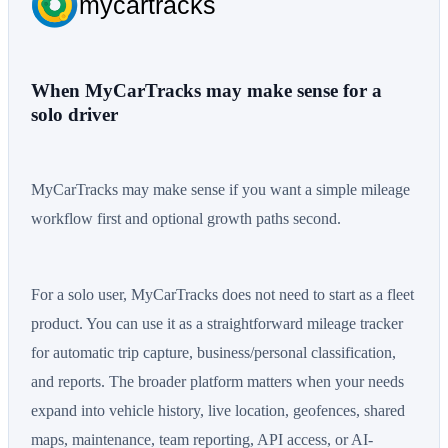
mycartracks
When MyCarTracks may make sense for a
solo driver
MyCarTracks may make sense if you want a simple mileage
workflow first and optional growth paths second.
For a solo user, MyCarTracks does not need to start as a fleet
product. You can use it as a straightforward mileage tracker
for automatic trip capture, business/personal classification,
and reports. The broader platform matters when your needs
expand into vehicle history, live location, geofences, shared
maps, maintenance, team reporting, API access, or AI-