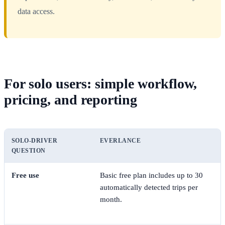
data access.
For solo users: simple workflow,
pricing, and reporting
SOLO-DRIVER
EVERLANCE
QUESTION
Free use
Basic free plan includes up to 30
automatically detected trips per
month.