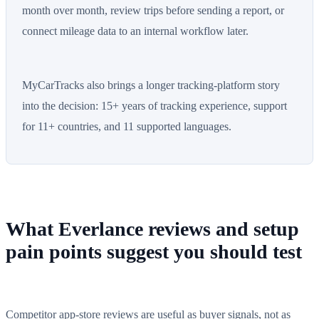
month over month, review trips before sending a report, or
connect mileage data to an internal workflow later.
MyCarTracks also brings a longer tracking-platform story
into the decision: 15+ years of tracking experience, support
for 11+ countries, and 11 supported languages.
What Everlance reviews and setup
pain points suggest you should test
Competitor app-store reviews are useful as buyer signals, not as