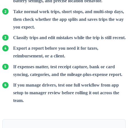
battery settings, and precise location behavior.
Take normal work trips, short stops, and multi-stop days,
then check whether the app splits and saves trips the way
you expect.
Classify trips and edit mistakes while the trip is still recent.
Export a report before you need it for taxes,
reimbursement, or a client.
If expenses matter, test receipt capture, bank or card
syncing, categories, and the mileage-plus-expense report.
If you manage drivers, test one full workflow from app
setup to manager review before rolling it out across the
team.