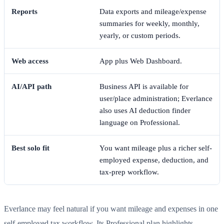
Reports
Data exports and mileage/expense
summaries for weekly, monthly,
yearly, or custom periods.
Web access
App plus Web Dashboard.
AI/API path
Business API is available for
user/place administration; Everlance
also uses AI deduction finder
language on Professional.
Best solo fit
You want mileage plus a richer self-
employed expense, deduction, and
tax-prep workflow.
Everlance may feel natural if you want mileage and expenses in one
self-employed tax workflow. Its Professional plan highlights