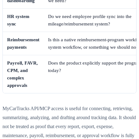
dashboarding
we need?
HR system
Do we need employee profile sync into the
sync
mileage/reimbursement system?
Reimbursement
Is this a native reimbursement-program workfl
payments
system workflow, or something we should not
Payroll, FAVR,
Does the product explicitly support the progr
CPM, and
today?
complex
approvals
MyCarTracks API/MCP access is useful for connecting, retrieving,
summarizing, analyzing, and drafting around tracking data. It should
not be treated as proof that every report, export, expense,
maintenance, payroll, reimbursement, or approval workflow is fully