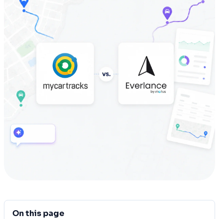
On this page