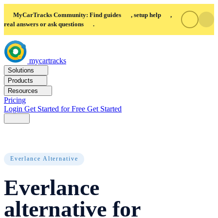
MyCarTracks Community: Find guides
, setup help
,
real answers or ask questions
.
mycartracks
Solutions
Products
Resources
Pricing
Login
Get Started for Free
Get Started
Everlance Alternative
Everlance
alternative for