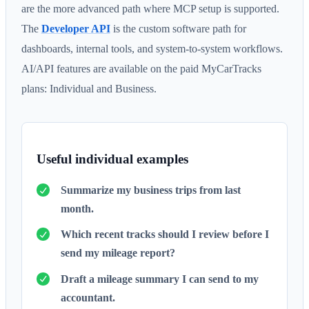
are the more advanced path where MCP setup is supported.
The
Developer API
is the custom software path for
dashboards, internal tools, and system-to-system workflows.
AI/API features are available on the paid MyCarTracks
plans: Individual and Business.
Useful individual examples
Summarize my business trips from last
month.
Which recent tracks should I review before I
send my mileage report?
Draft a mileage summary I can send to my
accountant.