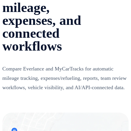
mileage,
expenses, and
connected
workflows
Compare Everlance and MyCarTracks for automatic
mileage tracking, expenses/refueling, reports, team review
workflows, vehicle visibility, and AI/API-connected data.