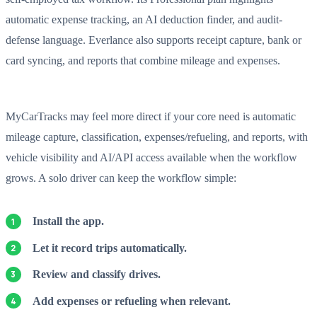
automatic expense tracking, an AI deduction finder, and audit-
defense language. Everlance also supports receipt capture, bank or
card syncing, and reports that combine mileage and expenses.
MyCarTracks may feel more direct if your core need is automatic
mileage capture, classification, expenses/refueling, and reports, with
vehicle visibility and AI/API access available when the workflow
grows. A solo driver can keep the workflow simple:
Install the app.
Let it record trips automatically.
Review and classify drives.
Add expenses or refueling when relevant.