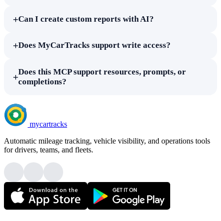
+
Can I create custom reports with AI?
+
Does MyCarTracks support write access?
Does this MCP support resources, prompts, or
+
completions?
mycartracks
Automatic mileage tracking, vehicle visibility, and operations tools
for drivers, teams, and fleets.