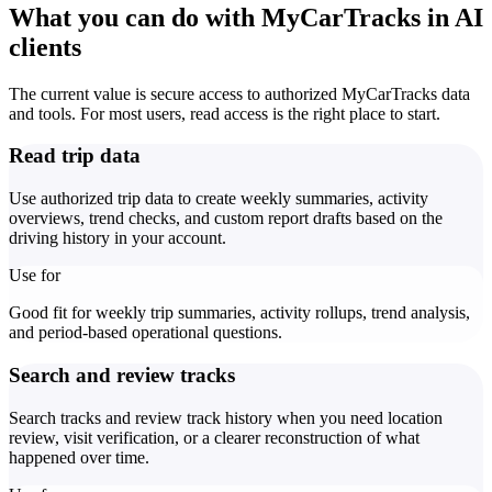
What you can do with MyCarTracks in AI
clients
The current value is secure access to authorized MyCarTracks data
and tools. For most users, read access is the right place to start.
Read trip data
Use authorized trip data to create weekly summaries, activity
overviews, trend checks, and custom report drafts based on the
driving history in your account.
Use for
Good fit for weekly trip summaries, activity rollups, trend analysis,
and period-based operational questions.
Search and review tracks
Search tracks and review track history when you need location
review, visit verification, or a clearer reconstruction of what
happened over time.