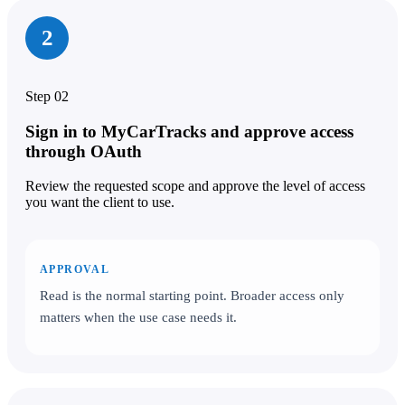
2
Step 02
Sign in to MyCarTracks and approve access
through OAuth
Review the requested scope and approve the level of access
you want the client to use.
APPROVAL
Read is the normal starting point. Broader access only
matters when the use case needs it.