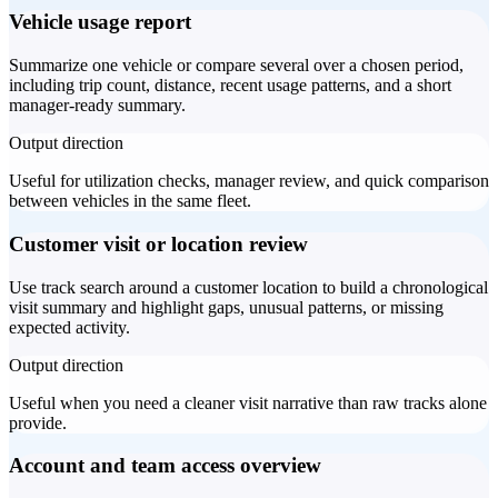
Vehicle usage report
Summarize one vehicle or compare several over a chosen period,
including trip count, distance, recent usage patterns, and a short
manager-ready summary.
Output direction
Useful for utilization checks, manager review, and quick comparison
between vehicles in the same fleet.
Customer visit or location review
Use track search around a customer location to build a chronological
visit summary and highlight gaps, unusual patterns, or missing
expected activity.
Output direction
Useful when you need a cleaner visit narrative than raw tracks alone
provide.
Account and team access overview