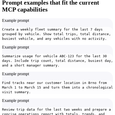
Prompt examples that fit the current
MCP capabilities
Example prompt
Create a weekly fleet summary for the last 7 days
grouped by vehicle. Show total trips, total distance,
busiest vehicle, and any vehicles with no activity.
Example prompt
Summarize usage for vehicle ABC-123 for the last 30
days. Include trip count, total distance, busiest day,
and a short manager summary.
Example prompt
Find tracks near our customer location in Brno from
March 1 to March 15 and turn them into a chronological
visit summary.
Example prompt
Review trip data for the last two weeks and prepare a
concise operations report with totals, trends, and