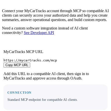
Connect your MyCarTracks account through MCP so compatible AI
clients can securely access your authorized data and help you create
summaries, answer operational questions, and build custom reports.
Need a custom software integration instead of AI client
connectivity?
See Developer API
MyCarTracks MCP URL
https://mycartracks.com/mcp
Copy MCP URL
Add this URL to a compatible AI client, then sign in to
MyCarTracks and approve access through OAuth.
CONNECTION
Standard MCP endpoint for compatible AI clients.