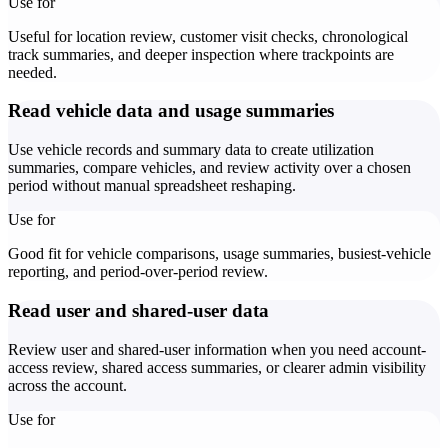
Use for
Useful for location review, customer visit checks, chronological
track summaries, and deeper inspection where trackpoints are
needed.
Read vehicle data and usage summaries
Use vehicle records and summary data to create utilization
summaries, compare vehicles, and review activity over a chosen
period without manual spreadsheet reshaping.
Use for
Good fit for vehicle comparisons, usage summaries, busiest-vehicle
reporting, and period-over-period review.
Read user and shared-user data
Review user and shared-user information when you need account-
access review, shared access summaries, or clearer admin visibility
across the account.
Use for