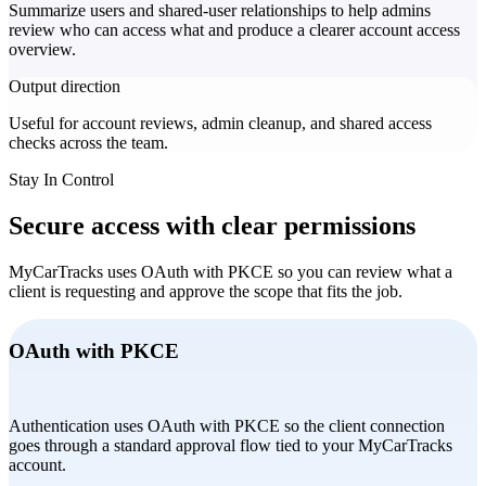
Summarize users and shared-user relationships to help admins
review who can access what and produce a clearer account access
overview.
Output direction
Useful for account reviews, admin cleanup, and shared access
checks across the team.
Stay In Control
Secure access with clear permissions
MyCarTracks uses OAuth with PKCE so you can review what a
client is requesting and approve the scope that fits the job.
OAuth with PKCE
Authentication uses OAuth with PKCE so the client connection
goes through a standard approval flow tied to your MyCarTracks
account.