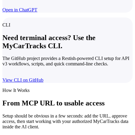
Open in ChatGPT
CLI
Need terminal access? Use the
MyCarTracks CLI.
The GitHub project provides a Restish-powered CLI setup for API
v3 workflows, scripts, and quick command-line checks.
View CLI on GitHub
How It Works
From MCP URL to usable access
Setup should be obvious in a few seconds: add the URL, approve
access, then start working with your authorized MyCarTracks data
inside the AI client.