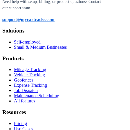
Need help with setup, billing, or product questions? Contact
our support team.
support@mycartracks.com
Solutions
Self-employed
Small & Medium Businesses
Products
Mileage Tracking
Vehicle Tracking
Geofences
Expense Tracking
Job Dispatch
Maintenance Scheduling
All features
Resources
Pricing
Use Cases