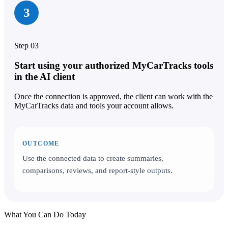
3
Step 03
Start using your authorized MyCarTracks tools
in the AI client
Once the connection is approved, the client can work with the
MyCarTracks data and tools your account allows.
OUTCOME
Use the connected data to create summaries,
comparisons, reviews, and report-style outputs.
What You Can Do Today