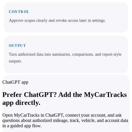
CONTROL
Approve scopes clearly and revoke access later in settings.
OUTPUT
Turn authorized data into summaries, comparisons, and report-style
outputs.
ChatGPT app
Prefer ChatGPT? Add the MyCarTracks
app directly.
Open MyCarTracks in ChatGPT, connect your account, and ask
questions about authorized mileage, track, vehicle, and account data
in a guided app flow.