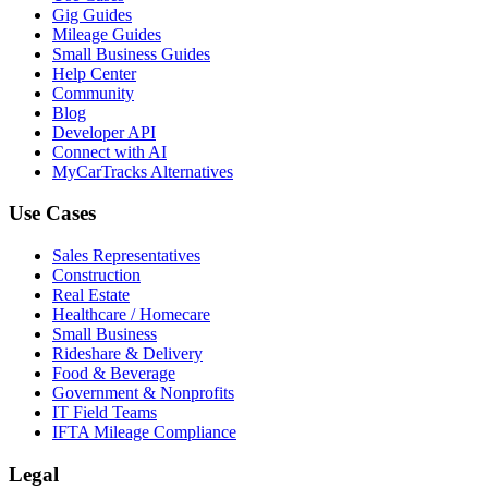
Gig Guides
Mileage Guides
Small Business Guides
Help Center
Community
Blog
Developer API
Connect with AI
MyCarTracks Alternatives
Use Cases
Sales Representatives
Construction
Real Estate
Healthcare / Homecare
Small Business
Rideshare & Delivery
Food & Beverage
Government & Nonprofits
IT Field Teams
IFTA Mileage Compliance
Legal