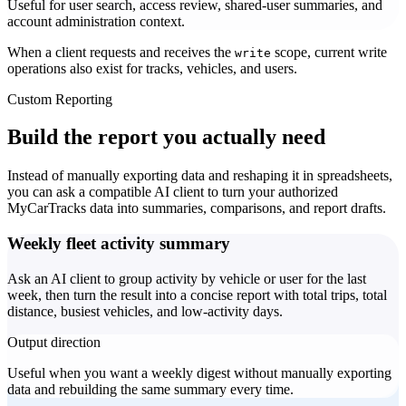
Useful for user search, access review, shared-user summaries, and
account administration context.
When a client requests and receives the
scope, current write
write
operations also exist for tracks, vehicles, and users.
Custom Reporting
Build the report you actually need
Instead of manually exporting data and reshaping it in spreadsheets,
you can ask a compatible AI client to turn your authorized
MyCarTracks data into summaries, comparisons, and report drafts.
Weekly fleet activity summary
Ask an AI client to group activity by vehicle or user for the last
week, then turn the result into a concise report with total trips, total
distance, busiest vehicles, and low-activity days.
Output direction
Useful when you want a weekly digest without manually exporting
data and rebuilding the same summary every time.