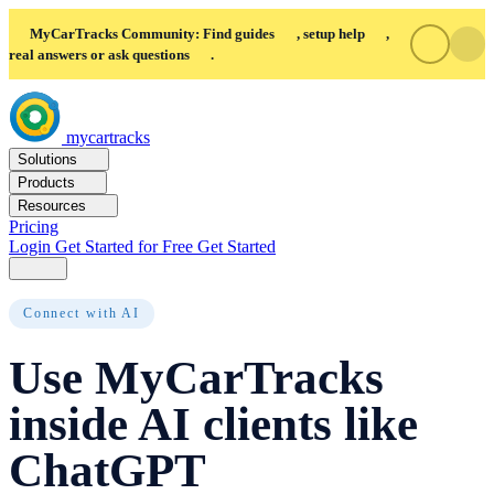
MyCarTracks Community: Find guides
, setup help
,
real answers or ask questions
.
mycartracks
Solutions
Products
Resources
Pricing
Login
Get Started for Free
Get Started
Connect with AI
Use MyCarTracks
inside AI clients like
ChatGPT