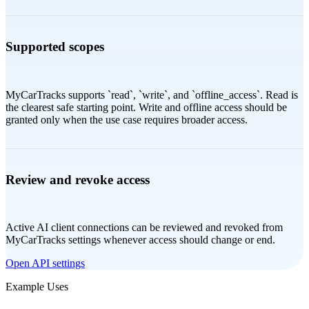
Supported scopes
MyCarTracks supports `read`, `write`, and `offline_access`. Read is
the clearest safe starting point. Write and offline access should be
granted only when the use case requires broader access.
Review and revoke access
Active AI client connections can be reviewed and revoked from
MyCarTracks settings whenever access should change or end.
Open API settings
Example Uses