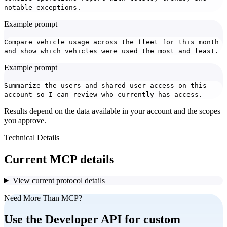
notable exceptions.
Example prompt
Compare vehicle usage across the fleet for this month
and show which vehicles were used the most and least.
Example prompt
Summarize the users and shared-user access on this
account so I can review who currently has access.
Results depend on the data available in your account and the scopes
you approve.
Technical Details
Current MCP details
View current protocol details
Need More Than MCP?
Use the Developer API for custom