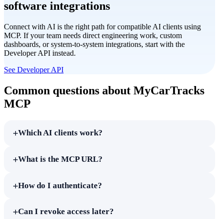
software integrations
Connect with AI is the right path for compatible AI clients using
MCP. If your team needs direct engineering work, custom
dashboards, or system-to-system integrations, start with the
Developer API instead.
See Developer API
Common questions about MyCarTracks
MCP
+
Which AI clients work?
+
What is the MCP URL?
+
How do I authenticate?
+
Can I revoke access later?