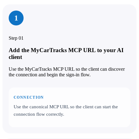
1
Step 01
Add the MyCarTracks MCP URL to your AI
client
Use the MyCarTracks MCP URL so the client can discover
the connection and begin the sign-in flow.
CONNECTION
Use the canonical MCP URL so the client can start the
connection flow correctly.